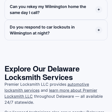
quick quote.
All techs are bonded and insured. Ask for our
Can you rekey my Wilmington home the
Yes. Premier Locksmith covers every part of
same day I call?
license number — we share it right away.
Wilmington — from the central business district
to Southbridge, from Trolley Square to the Arts
Do you respond to car lockouts in
Yes — same-day rekeying across Wilmington.
District and every street in between.
Wilmington at night?
We carry rekeying tools on every van. Most
homes are done in under an hour.
Yes. Premier Locksmith is open 24 hours a day,
all year. No late fees on standard car lockout
calls. Same price, same team, any time.
Explore Our Delaware
Locksmith Services
Premier Locksmith LLC provides
automotive
locksmith services
and
learn more about Premier
Locksmith LLC
throughout Delaware — all available
24/7 statewide.