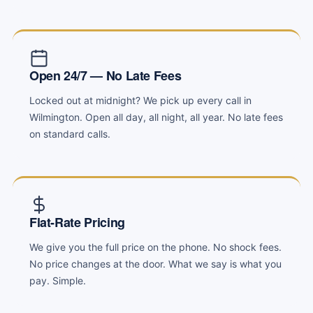
Open 24/7 — No Late Fees
Locked out at midnight? We pick up every call in
Wilmington. Open all day, all night, all year. No late fees
on standard calls.
Flat-Rate Pricing
We give you the full price on the phone. No shock fees.
No price changes at the door. What we say is what you
pay. Simple.