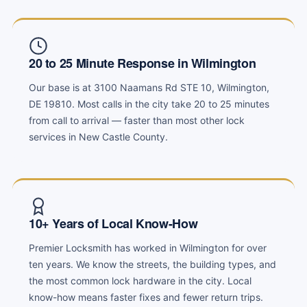
20 to 25 Minute Response in Wilmington
Our base is at 3100 Naamans Rd STE 10, Wilmington,
DE 19810. Most calls in the city take 20 to 25 minutes
from call to arrival — faster than most other lock
services in New Castle County.
10+ Years of Local Know-How
Premier Locksmith has worked in Wilmington for over
ten years. We know the streets, the building types, and
the most common lock hardware in the city. Local
know-how means faster fixes and fewer return trips.