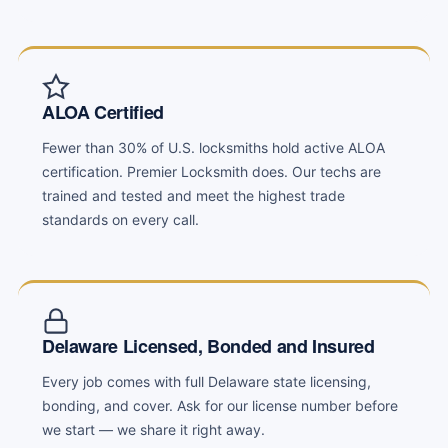
ALOA Certified
Fewer than 30% of U.S. locksmiths hold active ALOA
certification. Premier Locksmith does. Our techs are
trained and tested and meet the highest trade
standards on every call.
Delaware Licensed, Bonded and Insured
Every job comes with full Delaware state licensing,
bonding, and cover. Ask for our license number before
we start — we share it right away.