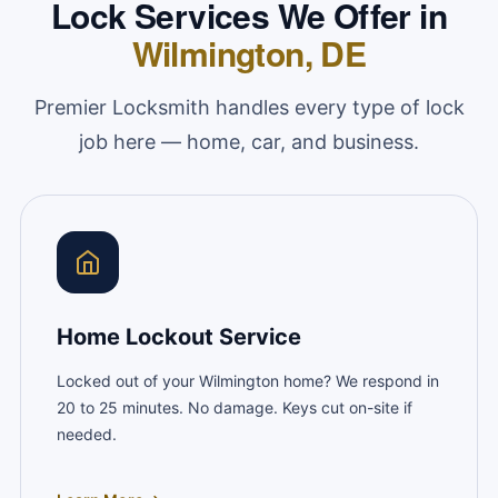
Lock Services We Offer in
Wilmington, DE
Premier Locksmith handles every type of lock
job here — home, car, and business.
Home Lockout Service
Locked out of your Wilmington home? We respond in
20 to 25 minutes. No damage. Keys cut on-site if
needed.