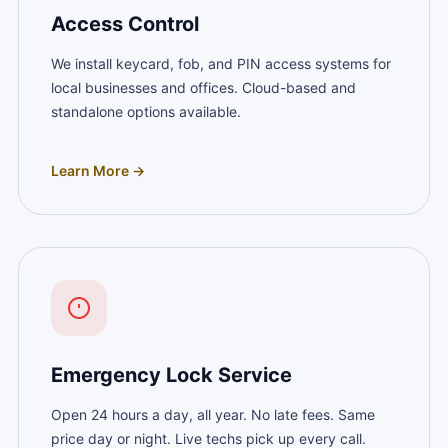
Access Control
We install keycard, fob, and PIN access systems for
local businesses and offices. Cloud-based and
standalone options available.
Learn More →
Emergency Lock Service
Open 24 hours a day, all year. No late fees. Same
price day or night. Live techs pick up every call.