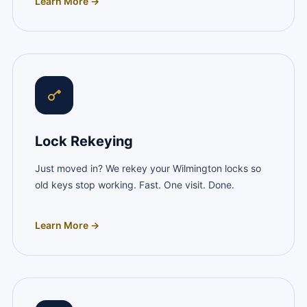
Learn More →
Lock Rekeying
Just moved in? We rekey your Wilmington locks so
old keys stop working. Fast. One visit. Done.
Learn More →