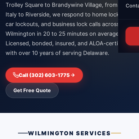
Trolley Square to Brandywine Village, from Little
Cont
Italy to Riverside, we respond to home lockouts,
car lockouts, and business lock calls across
Wilmington in 20 to 25 minutes on average.
Licensed, bonded, insured, and ALOA-certified
with over 10 years of serving Delaware.
Call (302) 603-1775
Get Free Quote
WILMINGTON SERVICES