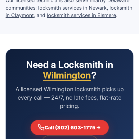
Our licensed technicians also serve nearby Delaware
communities:
locksmith services in Newark
,
locksmith
in Claymont
, and
locksmith services in Elsmere
.
Need a Locksmith in
Wilmington
?
A licensed Wilmington locksmith picks up
every call — 24/7, no late fees, flat-rate
pricing.
Call (302) 603-1775