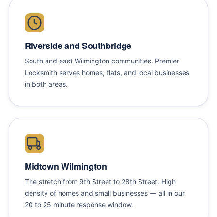
Riverside and Southbridge
South and east Wilmington communities. Premier
Locksmith serves homes, flats, and local businesses
in both areas.
Midtown Wilmington
The stretch from 9th Street to 28th Street. High
density of homes and small businesses — all in our
20 to 25 minute response window.