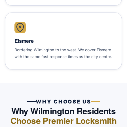
Elsmere
Bordering Wilmington to the west. We cover Elsmere
with the same fast response times as the city centre.
WHY CHOOSE US
Why Wilmington Residents
Choose Premier Locksmith