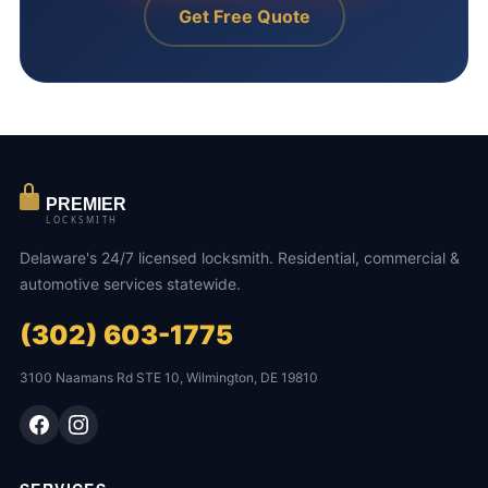
Get Free Quote
PREMIER
LOCKSMITH
Delaware's 24/7 licensed locksmith. Residential, commercial &
automotive services statewide.
(302) 603-1775
3100 Naamans Rd STE 10, Wilmington, DE 19810