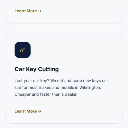
Learn More →
Car Key Cutting
Lost your car key? We cut and code new keys on-
site for most makes and models in Wilmington.
Cheaper and faster than a dealer.
Learn More →