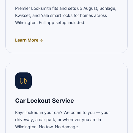
Premier Locksmith fits and sets up August, Schlage,
Kwikset, and Yale smart locks for homes across
Wilmington. Full app setup included.
Learn More →
Car Lockout Service
Keys locked in your car? We come to you — your
driveway, a car park, or wherever you are in
Wilmington. No tow. No damage.