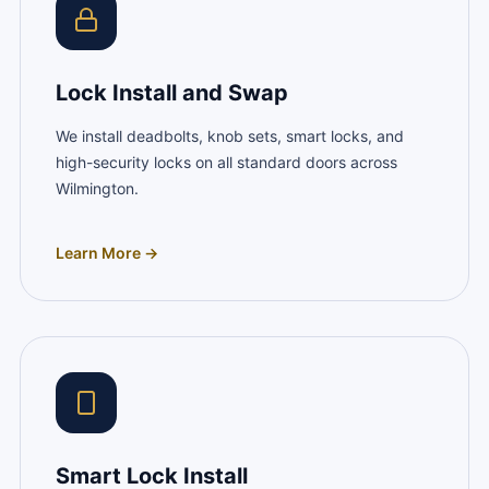
Lock Install and Swap
We install deadbolts, knob sets, smart locks, and
high-security locks on all standard doors across
Wilmington.
Learn More →
Smart Lock Install