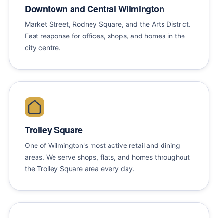
Downtown and Central Wilmington
Market Street, Rodney Square, and the Arts District.
Fast response for offices, shops, and homes in the
city centre.
Trolley Square
One of Wilmington's most active retail and dining
areas. We serve shops, flats, and homes throughout
the Trolley Square area every day.