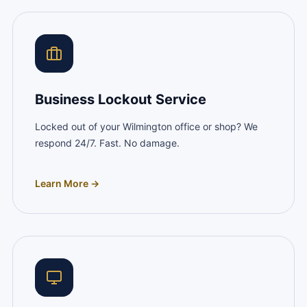
Business Lockout Service
Locked out of your Wilmington office or shop? We
respond 24/7. Fast. No damage.
Learn More →