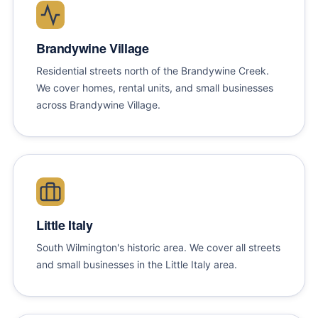
Brandywine Village
Residential streets north of the Brandywine Creek.
We cover homes, rental units, and small businesses
across Brandywine Village.
Little Italy
South Wilmington's historic area. We cover all streets
and small businesses in the Little Italy area.