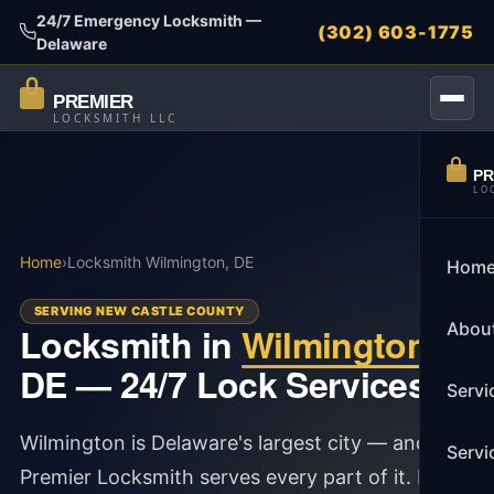
24/7 Emergency Locksmith —
(302) 603-1775
Delaware
PREMIER
LOCKSMITH LLC
PR
LO
Home
›
Locksmith Wilmington, DE
Hom
SERVING NEW CASTLE COUNTY
Abou
Locksmith in
Wilmington
,
DE — 24/7 Lock Services
Servi
Wilmington is Delaware's largest city — and
Servi
Premier Locksmith serves every part of it. From