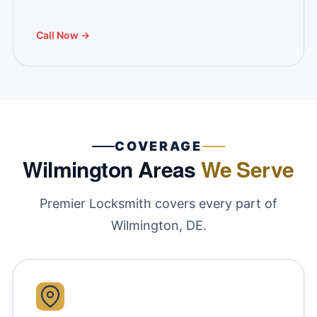
Call Now →
COVERAGE
Wilmington Areas
We Serve
Premier Locksmith covers every part of
Wilmington, DE.