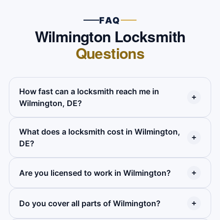
FAQ
Wilmington Locksmith
Questions
How fast can a locksmith reach me in
Wilmington, DE?
What does a locksmith cost in Wilmington,
Premier Locksmith averages 20 to 25 minutes
DE?
across most of Wilmington. Calls in outer parts
of the city may run a few minutes longer. We
Are you licensed to work in Wilmington?
Price depends on the service. Home lockouts,
give you an arrival time on the phone when you
car lockouts, rekeying, and lock installs all have
call.
flat rates. We give you the full price on the
Do you cover all parts of Wilmington?
Yes. Premier Locksmith holds full Delaware
phone before anyone comes out. Call us for a
state licensing and active ALOA certification.