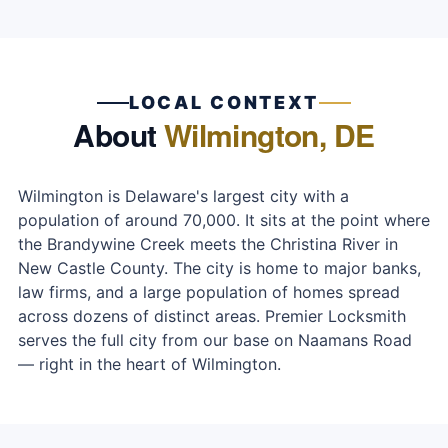
LOCAL CONTEXT
About
Wilmington, DE
Wilmington is Delaware's largest city with a
population of around 70,000. It sits at the point where
the Brandywine Creek meets the Christina River in
New Castle County. The city is home to major banks,
law firms, and a large population of homes spread
across dozens of distinct areas. Premier Locksmith
serves the full city from our base on Naamans Road
— right in the heart of Wilmington.