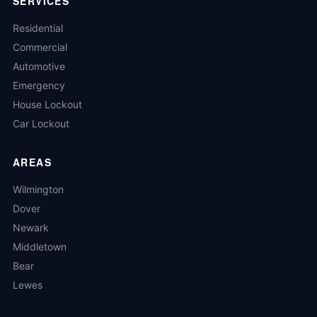
SERVICES
Residential
Commercial
Automotive
Emergency
House Lockout
Car Lockout
AREAS
Wilmington
Dover
Newark
Middletown
Bear
Lewes