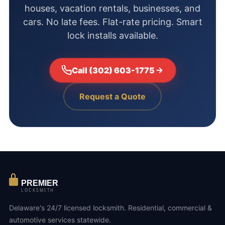
houses, vacation rentals, businesses, and
cars. No late fees. Flat-rate pricing. Smart
lock installs available.
Call (302) 603-1775
Request a Quote
PREMIER
LOCKSMITH
Delaware's 24/7 licensed locksmith. Residential, commercial &
automotive services statewide.