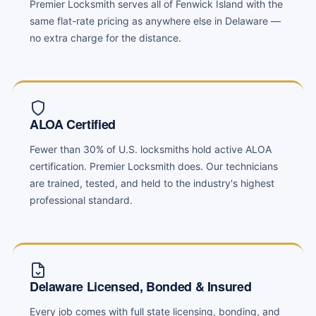
Premier Locksmith serves all of Fenwick Island with the
same flat-rate pricing as anywhere else in Delaware —
no extra charge for the distance.
ALOA Certified
Fewer than 30% of U.S. locksmiths hold active ALOA
certification. Premier Locksmith does. Our technicians
are trained, tested, and held to the industry's highest
professional standard.
Delaware Licensed, Bonded & Insured
Every job comes with full state licensing, bonding, and