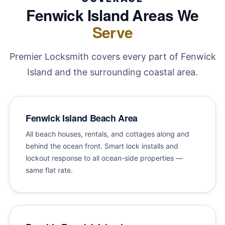
Fenwick Island Areas We
Serve
Premier Locksmith covers every part of Fenwick
Island and the surrounding coastal area.
Fenwick Island Beach Area
All beach houses, rentals, and cottages along and
behind the ocean front. Smart lock installs and
lockout response to all ocean-side properties —
same flat rate.