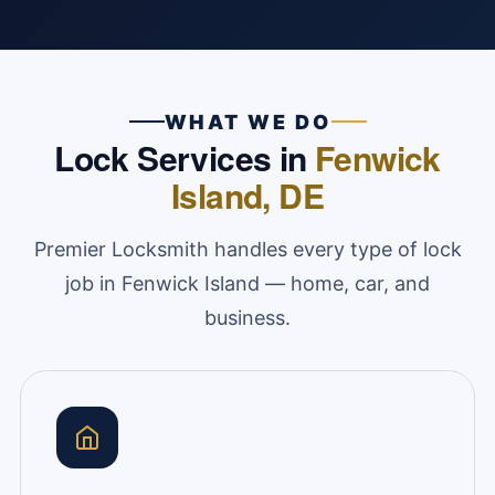
WHAT WE DO
Lock Services in
Fenwick
Island, DE
Premier Locksmith handles every type of lock
job in Fenwick Island — home, car, and
business.