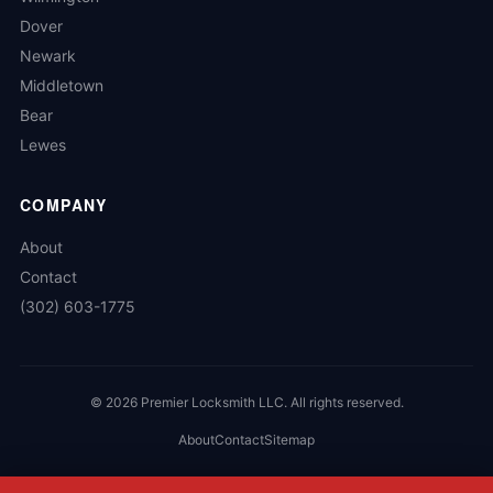
Dover
Newark
Middletown
Bear
Lewes
COMPANY
About
Contact
(302) 603-1775
©
2026
Premier Locksmith LLC. All rights reserved.
About
Contact
Sitemap