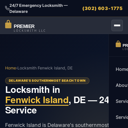
24/7 Emergency Locksmith —
(302) 603-1775
Delaware
PREMIER
LOCKSMITH LLC
PR
LO
Home
›
Locksmith Fenwick Island, DE
Hom
DELAWARE'S SOUTHERNMOST BEACH TOWN
Abou
Locksmith in
Fenwick Island
, DE — 24/7
Servi
Service
Servi
Fenwick Island is Delaware's southernmost