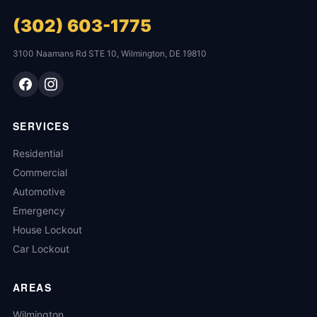
(302) 603-1775
3100 Naamans Rd STE 10, Wilmington, DE 19810
SERVICES
Residential
Commercial
Automotive
Emergency
House Lockout
Car Lockout
AREAS
Wilmington