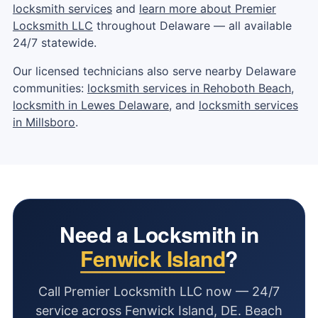
locksmith services
and
learn more about Premier
Locksmith LLC
throughout Delaware — all available
24/7 statewide.
Our licensed technicians also serve nearby Delaware
communities:
locksmith services in Rehoboth Beach
,
locksmith in Lewes Delaware
, and
locksmith services
in Millsboro
.
Need a Locksmith in
Fenwick Island
?
Call Premier Locksmith LLC now — 24/7
service across Fenwick Island, DE. Beach