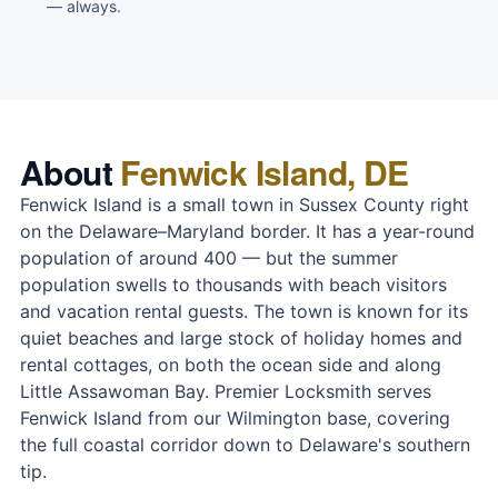
— always.
About
Fenwick Island, DE
Fenwick Island is a small town in Sussex County right
on the Delaware–Maryland border. It has a year-round
population of around 400 — but the summer
population swells to thousands with beach visitors
and vacation rental guests. The town is known for its
quiet beaches and large stock of holiday homes and
rental cottages, on both the ocean side and along
Little Assawoman Bay. Premier Locksmith serves
Fenwick Island from our Wilmington base, covering
the full coastal corridor down to Delaware's southern
tip.