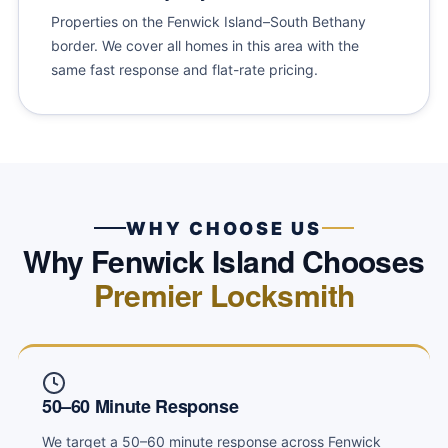
Properties on the Fenwick Island–South Bethany
border. We cover all homes in this area with the
same fast response and flat-rate pricing.
WHY CHOOSE US
Why Fenwick Island Chooses
Premier Locksmith
50–60 Minute Response
We target a 50–60 minute response across Fenwick