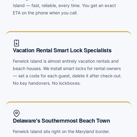
Island — fast, reliable, every time. You get an exact
ETA on the phone when you call.
Vacation Rental Smart Lock Specialists
Fenwick Island is almost entirely vacation rentals and
beach houses. We install smart locks for rental owners
— set a code for each guest, delete it after check-out.
No key handovers. No lockboxes.
Delaware's Southernmost Beach Town
Fenwick Island sits right on the Maryland border.