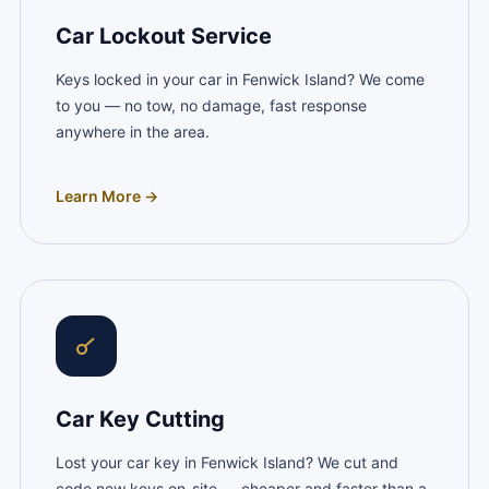
Car Lockout Service
Keys locked in your car in Fenwick Island? We come
to you — no tow, no damage, fast response
anywhere in the area.
Learn More →
Car Key Cutting
Lost your car key in Fenwick Island? We cut and
code new keys on-site — cheaper and faster than a