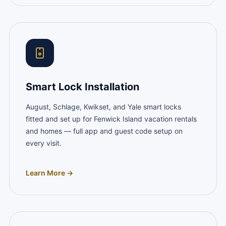
Smart Lock Installation
August, Schlage, Kwikset, and Yale smart locks
fitted and set up for Fenwick Island vacation rentals
and homes — full app and guest code setup on
every visit.
Learn More →