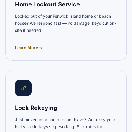
Home Lockout Service
Locked out of your Fenwick Island home or beach
house? We respond fast — no damage, keys cut on-
site if needed.
Learn More →
Lock Rekeying
Just moved in or had a tenant leave? We rekey your
locks so old keys stop working. Bulk rates for