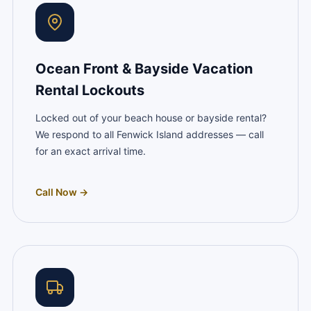
Ocean Front & Bayside Vacation
Rental Lockouts
Locked out of your beach house or bayside rental?
We respond to all Fenwick Island addresses — call
for an exact arrival time.
Call Now →