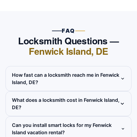
FAQ
Locksmith Questions —
Fenwick Island, DE
How fast can a locksmith reach me in Fenwick
Island, DE?
What does a locksmith cost in Fenwick Island,
We target a response of 50 to 60 minutes
DE?
across Fenwick Island. We dispatch from our
Wilmington base down the Route 1 coastal
Can you install smart locks for my Fenwick
All services are flat-rate. We give you the full
corridor and give you an exact arrival time on
Island vacation rental?
price on the phone before anyone comes out
the phone when you call.