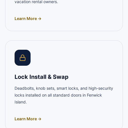
vacation rental owners.
Learn More →
Lock Install & Swap
Deadbolts, knob sets, smart locks, and high-security
locks installed on all standard doors in Fenwick
Island.
Learn More →