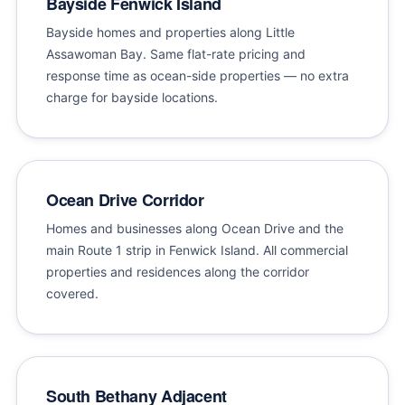
Bayside Fenwick Island
Bayside homes and properties along Little
Assawoman Bay. Same flat-rate pricing and
response time as ocean-side properties — no extra
charge for bayside locations.
Ocean Drive Corridor
Homes and businesses along Ocean Drive and the
main Route 1 strip in Fenwick Island. All commercial
properties and residences along the corridor
covered.
South Bethany Adjacent