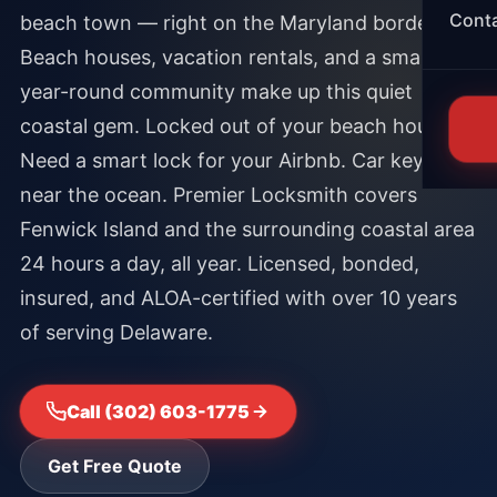
Cont
beach town — right on the Maryland border.
Beach houses, vacation rentals, and a small
year-round community make up this quiet
coastal gem. Locked out of your beach house.
Need a smart lock for your Airbnb. Car key lost
near the ocean. Premier Locksmith covers
Fenwick Island and the surrounding coastal area
24 hours a day, all year. Licensed, bonded,
insured, and ALOA-certified with over 10 years
of serving Delaware.
Call (302) 603-1775
Get Free Quote