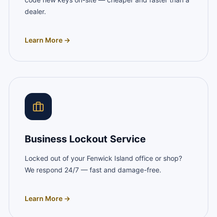
dealer.
Learn More →
Business Lockout Service
Locked out of your Fenwick Island office or shop?
We respond 24/7 — fast and damage-free.
Learn More →