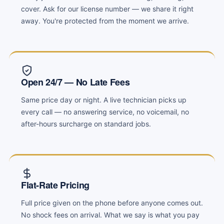
cover. Ask for our license number — we share it right
away. You're protected from the moment we arrive.
Open 24/7 — No Late Fees
Same price day or night. A live technician picks up
every call — no answering service, no voicemail, no
after-hours surcharge on standard jobs.
Flat-Rate Pricing
Full price given on the phone before anyone comes out.
No shock fees on arrival. What we say is what you pay