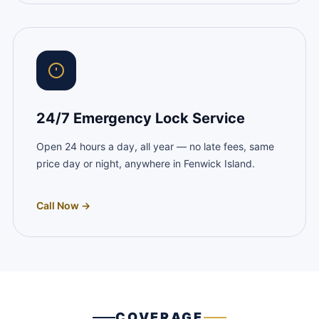
24/7 Emergency Lock Service
Open 24 hours a day, all year — no late fees, same
price day or night, anywhere in Fenwick Island.
Call Now →
COVERAGE