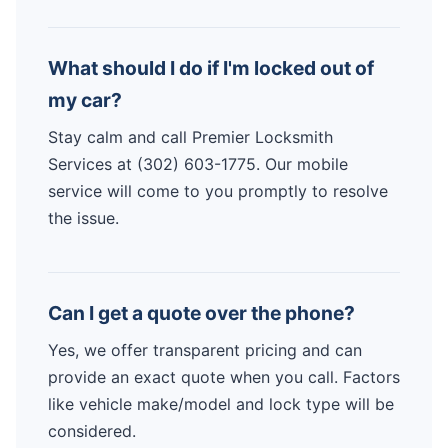
What should I do if I'm locked out of
my car?
Stay calm and call Premier Locksmith
Services at (302) 603-1775. Our mobile
service will come to you promptly to resolve
the issue.
Can I get a quote over the phone?
Yes, we offer transparent pricing and can
provide an exact quote when you call. Factors
like vehicle make/model and lock type will be
considered.