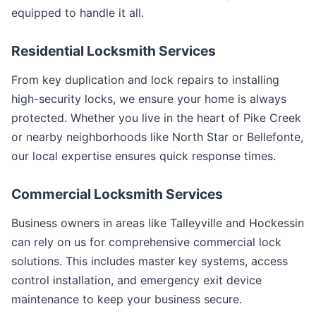
equipped to handle it all.
Residential Locksmith Services
From key duplication and lock repairs to installing
high-security locks, we ensure your home is always
protected. Whether you live in the heart of Pike Creek
or nearby neighborhoods like North Star or Bellefonte,
our local expertise ensures quick response times.
Commercial Locksmith Services
Business owners in areas like Talleyville and Hockessin
can rely on us for comprehensive commercial lock
solutions. This includes master key systems, access
control installation, and emergency exit device
maintenance to keep your business secure.