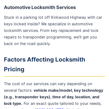
Automotive Locksmith Services
Stuck in a parking lot off Kirkwood Highway with car
keys locked inside? We specialize in automotive
locksmith services. From key replacement and lock
repairs to transponder programming, we’ll get you
back on the road quickly.
Factors Affecting Locksmith
Pricing
The cost of our services can vary depending on
several factors:
vehicle make/model, key technology
(e.g., transponder keys), time of day, location, and
lock type.
For an exact quote tailored to your needs,