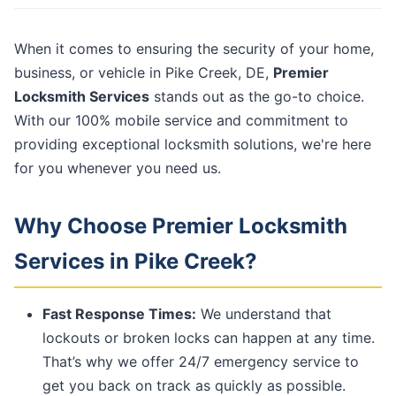
When it comes to ensuring the security of your home,
business, or vehicle in Pike Creek, DE,
Premier
Locksmith Services
stands out as the go-to choice.
With our 100% mobile service and commitment to
providing exceptional locksmith solutions, we're here
for you whenever you need us.
Why Choose Premier Locksmith
Services in Pike Creek?
Fast Response Times:
We understand that
lockouts or broken locks can happen at any time.
That’s why we offer 24/7 emergency service to
get you back on track as quickly as possible.