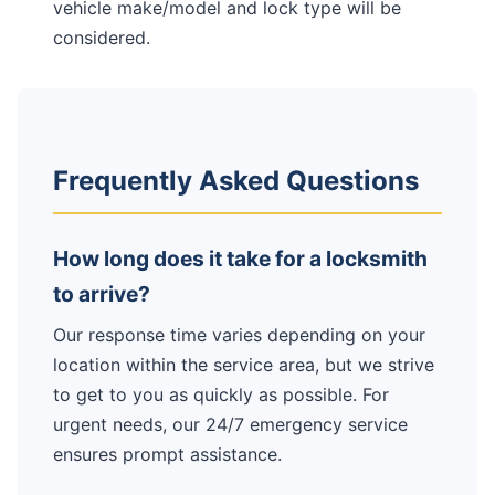
vehicle make/model and lock type will be
considered.
Frequently Asked Questions
How long does it take for a locksmith
to arrive?
Our response time varies depending on your
location within the service area, but we strive
to get to you as quickly as possible. For
urgent needs, our 24/7 emergency service
ensures prompt assistance.