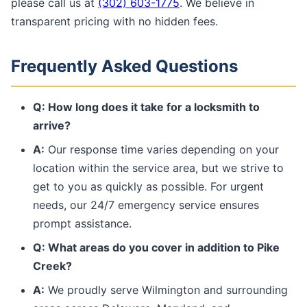
please call us at
(302) 603-1775
. We believe in
transparent pricing with no hidden fees.
Frequently Asked Questions
Q: How long does it take for a locksmith to
arrive?
A:
Our response time varies depending on your
location within the service area, but we strive to
get to you as quickly as possible. For urgent
needs, our 24/7 emergency service ensures
prompt assistance.
Q: What areas do you cover in addition to Pike
Creek?
A:
We proudly serve Wilmington and surrounding