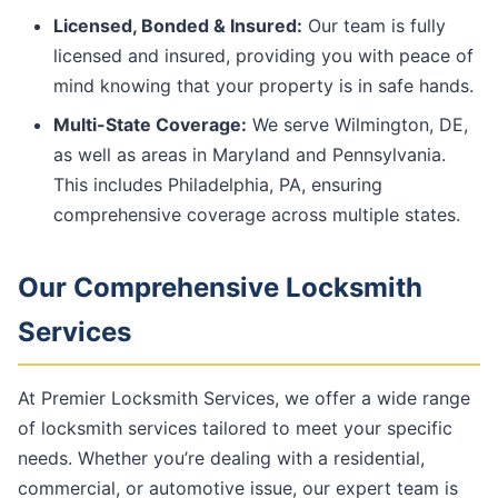
Licensed, Bonded & Insured:
Our team is fully
licensed and insured, providing you with peace of
mind knowing that your property is in safe hands.
Multi-State Coverage:
We serve Wilmington, DE,
as well as areas in Maryland and Pennsylvania.
This includes Philadelphia, PA, ensuring
comprehensive coverage across multiple states.
Our Comprehensive Locksmith
Services
At Premier Locksmith Services, we offer a wide range
of locksmith services tailored to meet your specific
needs. Whether you’re dealing with a residential,
commercial, or automotive issue, our expert team is