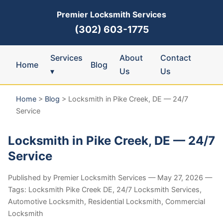
Premier Locksmith Services
(302) 603-1775
Services
About
Contact
Home
Blog
▾
Us
Us
Home
>
Blog
>
Locksmith in Pike Creek, DE — 24/7
Service
Locksmith in Pike Creek, DE — 24/7
Service
Published by Premier Locksmith Services — May 27, 2026 —
Tags: Locksmith Pike Creek DE, 24/7 Locksmith Services,
Automotive Locksmith, Residential Locksmith, Commercial
Locksmith