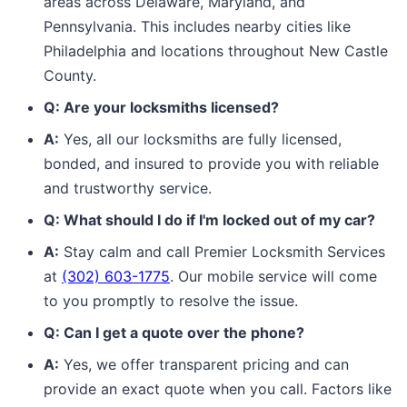
areas across Delaware, Maryland, and
Pennsylvania. This includes nearby cities like
Philadelphia and locations throughout New Castle
County.
Q: Are your locksmiths licensed?
A:
Yes, all our locksmiths are fully licensed,
bonded, and insured to provide you with reliable
and trustworthy service.
Q: What should I do if I'm locked out of my car?
A:
Stay calm and call Premier Locksmith Services
at
(302) 603-1775
. Our mobile service will come
to you promptly to resolve the issue.
Q: Can I get a quote over the phone?
A:
Yes, we offer transparent pricing and can
provide an exact quote when you call. Factors like