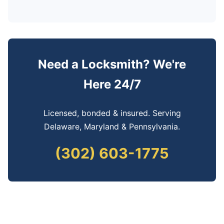
Need a Locksmith? We're
Here 24/7
Licensed, bonded & insured. Serving
Delaware, Maryland & Pennsylvania.
(302) 603-1775