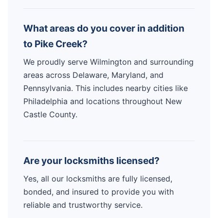
What areas do you cover in addition
to Pike Creek?
We proudly serve Wilmington and surrounding
areas across Delaware, Maryland, and
Pennsylvania. This includes nearby cities like
Philadelphia and locations throughout New
Castle County.
Are your locksmiths licensed?
Yes, all our locksmiths are fully licensed,
bonded, and insured to provide you with
reliable and trustworthy service.